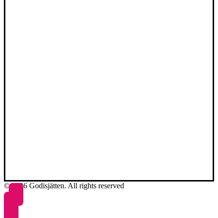
© 2026 Godisjätten. All rights reserved