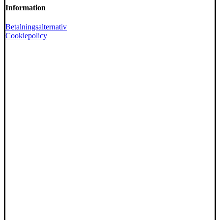
Information
Betalningsalternativ
Cookiepolicy