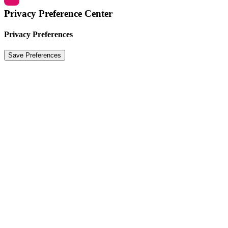
Privacy Preference Center
Privacy Preferences