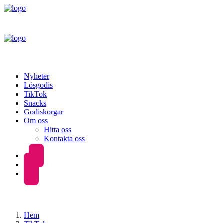
Nyheter
Lösgodis
TikTok
Snacks
Godiskorgar
Om oss
Hitta oss
Kontakta oss
Hem