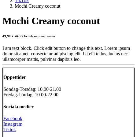
TikTok
Mochi Creamy coconut
Mochi Creamy coconut
49,90
kr
44,55
kr
ink moms
ex moms
I am text block. Click edit button to change this text. Lorem ipsum
dolor sit amet, consectetur adipiscing elit. Ut elit tellus, luctus nec
ullamcorper mattis, pulvinar dapibus leo.
Öppettider
Söndag-Torsdag: 10.00-21.00
Fredag-Lördag: 10.00-22.00
Sociala medier
Facebook
Instagram
Tiktok