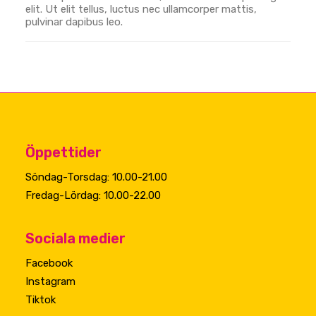
elit. Ut elit tellus, luctus nec ullamcorper mattis,
pulvinar dapibus leo.
Öppettider
Söndag-Torsdag: 10.00-21.00
Fredag-Lördag: 10.00-22.00
Sociala medier
Facebook
Instagram
Tiktok