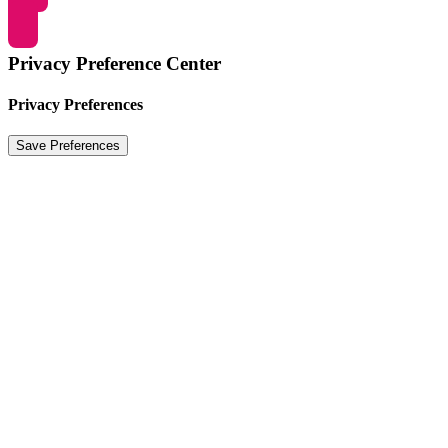
Privacy Preference Center
Privacy Preferences