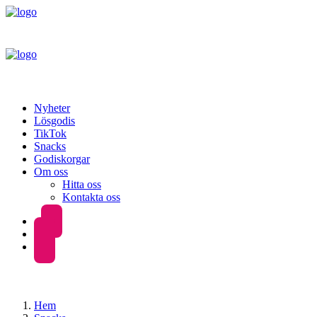
Nyheter
Lösgodis
TikTok
Snacks
Godiskorgar
Om oss
Hitta oss
Kontakta oss
Hem