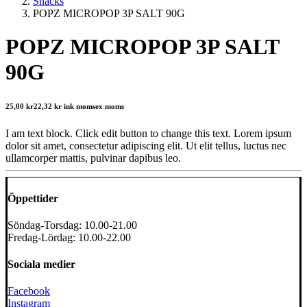
Snacks
POPZ MICROPOP 3P SALT 90G
POPZ MICROPOP 3P SALT
90G
25,00
kr
22,32
kr
ink moms
ex moms
I am text block. Click edit button to change this text. Lorem ipsum
dolor sit amet, consectetur adipiscing elit. Ut elit tellus, luctus nec
ullamcorper mattis, pulvinar dapibus leo.
Öppettider
Söndag-Torsdag: 10.00-21.00
Fredag-Lördag: 10.00-22.00
Sociala medier
Facebook
Instagram