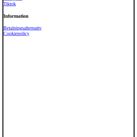
Tiktok
Information
Betalningsalternativ
Cookiepolicy