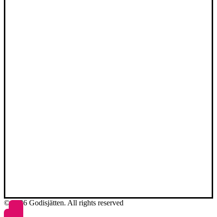
© 2026 Godisjätten. All rights reserved