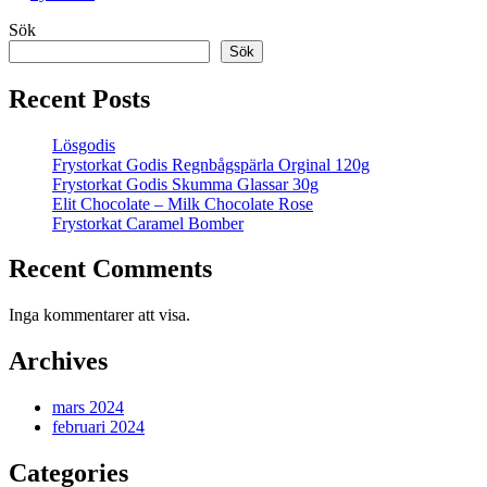
Sök
Sök
Recent Posts
Lösgodis
Frystorkat Godis Regnbågspärla Orginal 120g
Frystorkat Godis Skumma Glassar 30g
Elit Chocolate – Milk Chocolate Rose
Frystorkat Caramel Bomber
Recent Comments
Inga kommentarer att visa.
Archives
mars 2024
februari 2024
Categories