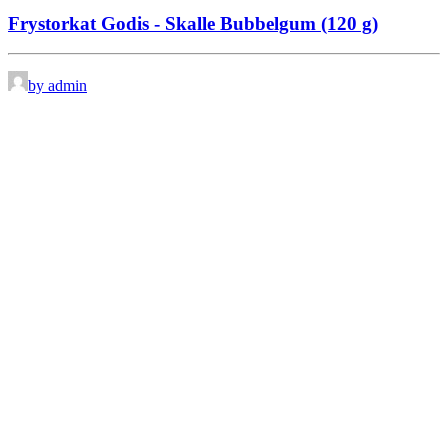
Frystorkat Godis - Skalle Bubbelgum (120 g)
by admin