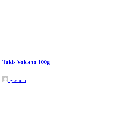
Takis Volcano 100g
by admin