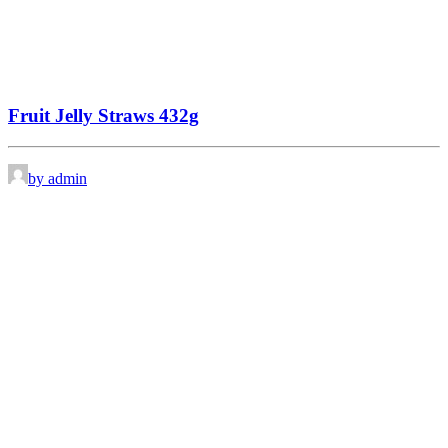
Fruit Jelly Straws 432g
by admin