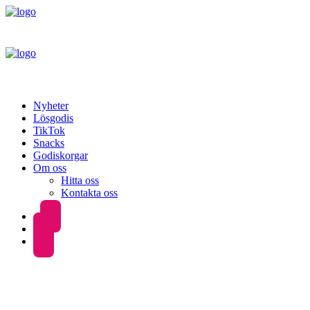
Nyheter
Lösgodis
TikTok
Snacks
Godiskorgar
Om oss
Hitta oss
Kontakta oss