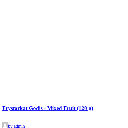
Frystorkat Godis - Mixed Fruit (120 g)
by admin